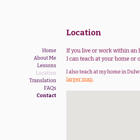
Location
If you live or work within an
Home
About Me
I can teach at your home or o
Lessons
I also teach at my home in Dulw
Location
larger map.
Translation
FAQs
Contact