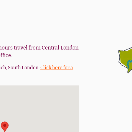
 hours travel from Central London
ffice.
ich, South London.
Click here for a