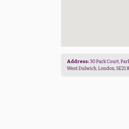
Address:
30 Park Court, Par
West Dulwich, London, SE21 