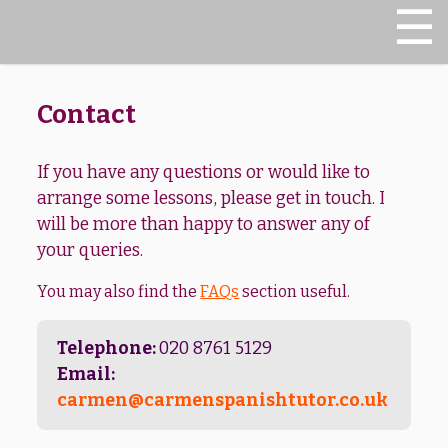
Translation
☰
FAQs
Contact
If you have any questions or would like to
arrange some lessons, please get in touch. I
will be more than happy to answer any of
your queries.
You may also find the
FAQs
section useful.
Telephone:
020 8761 5129
Email:
carmen@carmenspanishtutor.co.uk