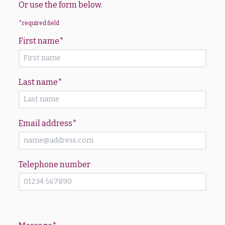
Or use the form below.
*required field
First name
*
Last name
*
Email address
*
Telephone number