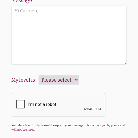
Message
*
My level is
Your details will only be used to reply to your message or to contact you by phone and
will not be stored.